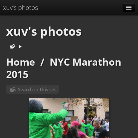
xuv's photos
Albums
xuv's photos
Menu
Identification
Home
/
NYC Marathon
2015
Search in this set