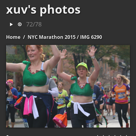
xuv's photos
72/78
Home
/
NYC Marathon 2015
/ IMG 6290