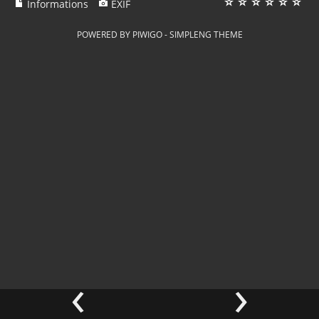
Informations
EXIF
POWERED BY
PIWIGO
-
SIMPLENG THEME
‹
›