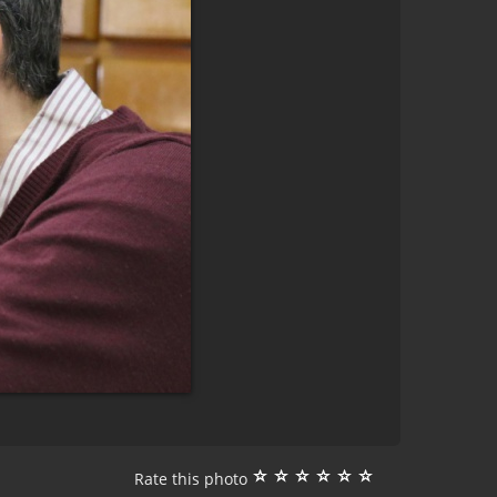
Rate this photo