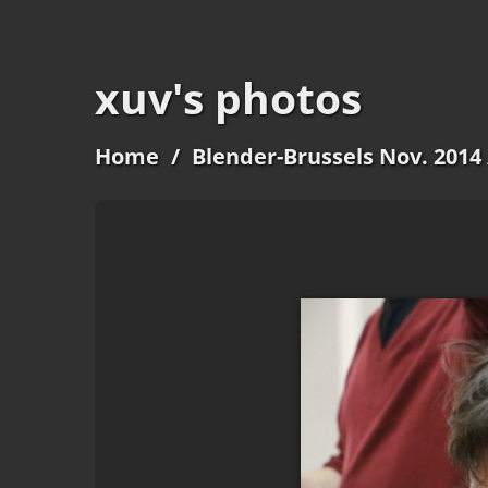
xuv's photos
Home
/
Blender-Brussels Nov. 2014