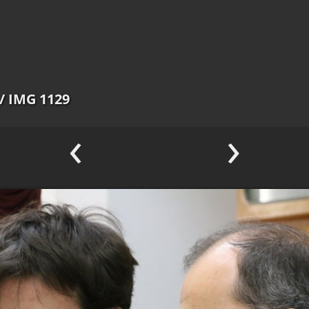
/ IMG 1129
‹
›