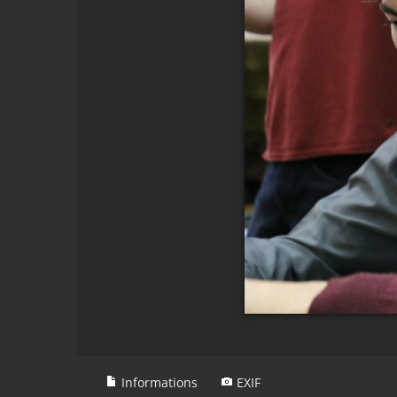
Informations
EXIF