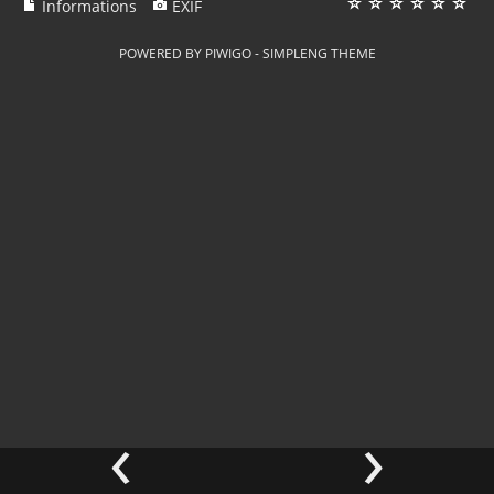
Informations
EXIF
POWERED BY
PIWIGO
-
SIMPLENG THEME
‹
›