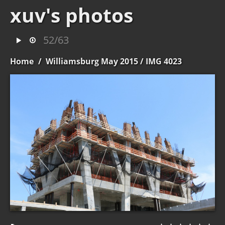
xuv's photos
52/63
Home
/
Williamsburg May 2015
/ IMG 4023