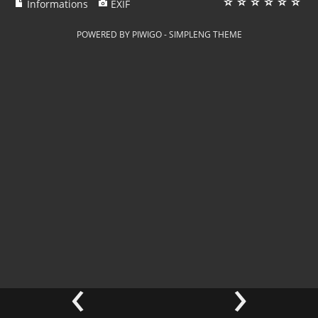
Informations
EXIF
POWERED BY
PIWIGO
-
SIMPLENG THEME
‹
›