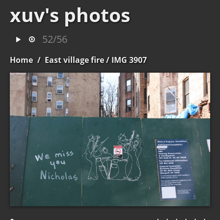
xuv's photos
52/56
Home
/
East village fire
/ IMG 3907