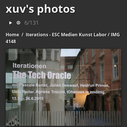
xuv's photos
6/131
Home
/
Iterations - ESC Medien Kunst Labor
/ IMG
4148