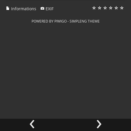
Informations
EXIF
POWERED BY
PIWIGO
-
SIMPLENG THEME
‹
›