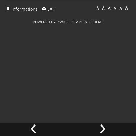
Informations
EXIF
POWERED BY
PIWIGO
-
SIMPLENG THEME
‹
›