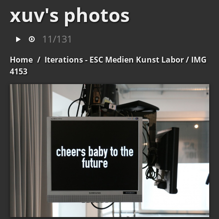
xuv's photos
11/131
Home
/
Iterations - ESC Medien Kunst Labor
/ IMG
4153