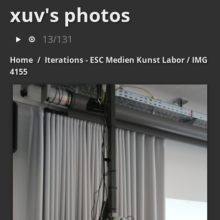
xuv's photos
13/131
Home
/
Iterations - ESC Medien Kunst Labor
/ IMG
4155