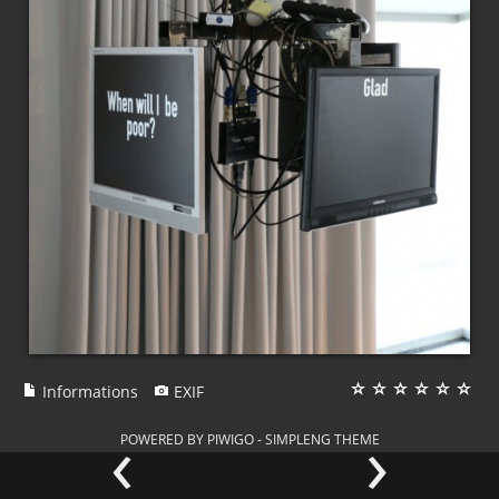
Informations
EXIF
‹
›
POWERED BY
PIWIGO
-
SIMPLENG THEME