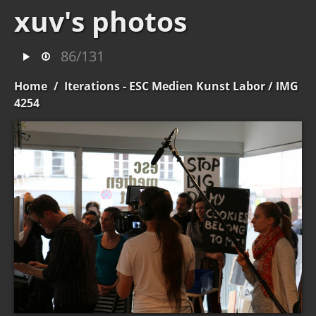
xuv's photos
86/131
Home
/
Iterations - ESC Medien Kunst Labor
/ IMG
4254