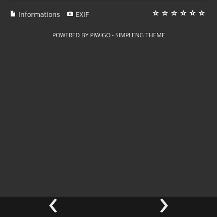
Informations
EXIF
POWERED BY
PIWIGO
-
SIMPLENG THEME
‹
›