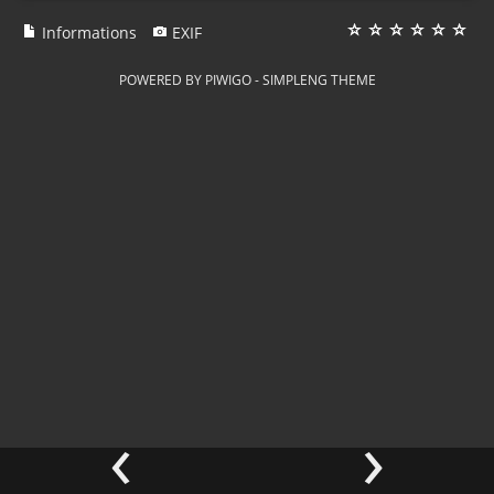
Informations
EXIF
POWERED BY
PIWIGO
-
SIMPLENG THEME
‹
›