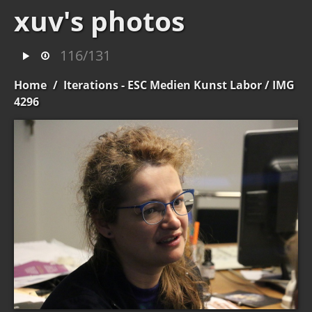
xuv's photos
116/131
Home
/
Iterations - ESC Medien Kunst Labor
/ IMG
4296