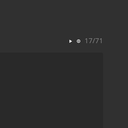
17/71