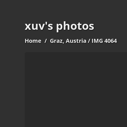
xuv's photos
Home
/
Graz, Austria
/ IMG 4064