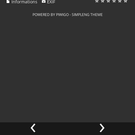
Informations
EXIF
POWERED BY
PIWIGO
-
SIMPLENG THEME
‹
›