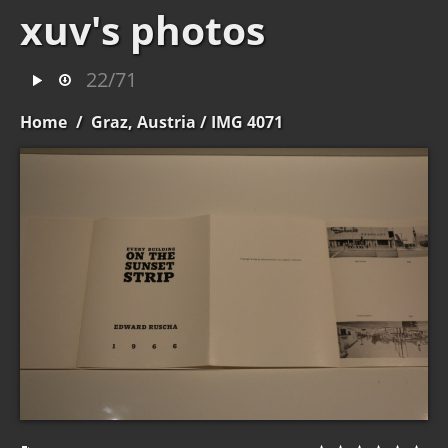
xuv's photos
22/71
Home
/
Graz, Austria
/ IMG 4071